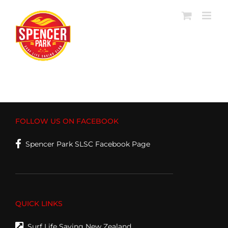
Skip
to
content
FOLLOW US ON FACEBOOK
Spencer Park SLSC Facebook Page
QUICK LINKS
Surf Life Saving New Zealand