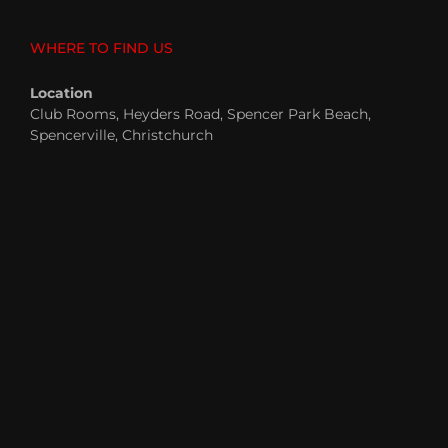
WHERE TO FIND US
Location
Club Rooms, Heyders Road, Spencer Park Beach,
Spencerville, Christchurch