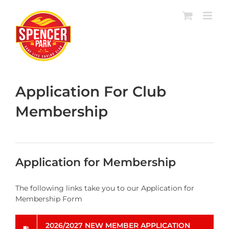
Skip
to
content
Application For Club
Membership
Application for Membership
The following links take you to our Application for
Membership Form
2026/2027 NEW MEMBER APPLICATION