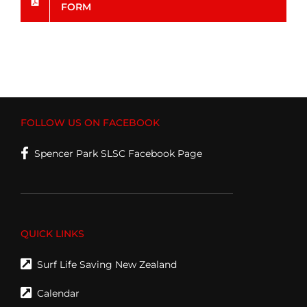
FORM
FOLLOW US ON FACEBOOK
Spencer Park SLSC Facebook Page
QUICK LINKS
Surf Life Saving New Zealand
Calendar